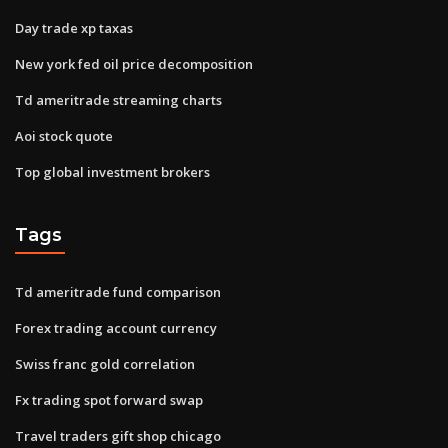
Day trade xp taxas
New york fed oil price decomposition
Td ameritrade streaming charts
Aoi stock quote
Top global investment brokers
Tags
Td ameritrade fund comparison
Forex trading account currency
Swiss franc gold correlation
Fx trading spot forward swap
Travel traders gift shop chicago