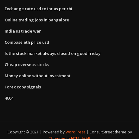
Exchange rate usd to inr as per rbi
Online trading jobs in bangalore
India us trade war
Coinbase eth price usd
Is the stock market always closed on good friday
Cheap overseas stocks
Money online without investment
Forex copy signals
4604
Copyright © 2021 | Powered by
WordPress
|
ConsultStreet theme by
ThemeArile
HTML MAP