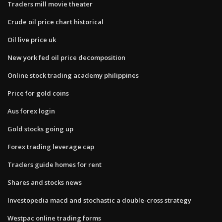
Traders mill movie theater
Crude oil price chart historical
Oil live price uk
New york fed oil price decomposition
Online stock trading academy philippines
Price for gold coins
Aus forex login
Gold stocks going up
Forex trading leverage cap
Traders guide homes for rent
Shares and stocks news
Investopedia macd and stochastic a double-cross strategy
Westpac online trading forms