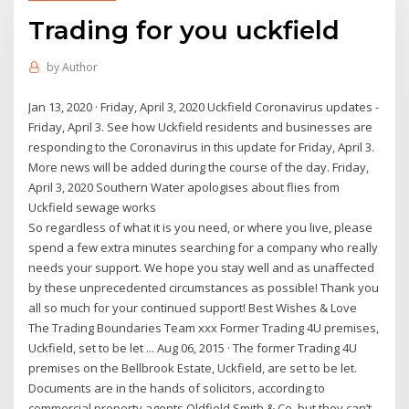
Trading for you uckfield
by
Author
Jan 13, 2020 · Friday, April 3, 2020 Uckfield Coronavirus updates -
Friday, April 3. See how Uckfield residents and businesses are
responding to the Coronavirus in this update for Friday, April 3.
More news will be added during the course of the day. Friday,
April 3, 2020 Southern Water apologises about flies from
Uckfield sewage works
So regardless of what it is you need, or where you live, please
spend a few extra minutes searching for a company who really
needs your support. We hope you stay well and as unaffected
by these unprecedented circumstances as possible! Thank you
all so much for your continued support! Best Wishes & Love
The Trading Boundaries Team xxx Former Trading 4U premises,
Uckfield, set to be let ... Aug 06, 2015 · The former Trading 4U
premises on the Bellbrook Estate, Uckfield, are set to be let.
Documents are in the hands of solicitors, according to
commercial property agents Oldfield Smith & Co, but they can’t