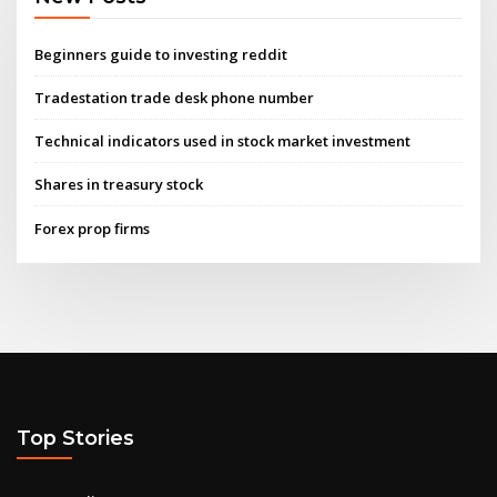
Beginners guide to investing reddit
Tradestation trade desk phone number
Technical indicators used in stock market investment
Shares in treasury stock
Forex prop firms
Top Stories